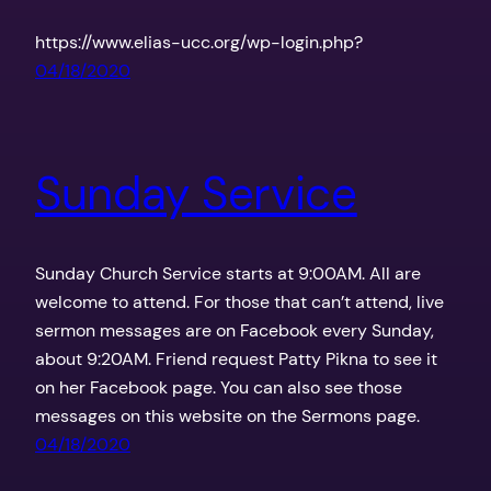
https://www.elias-ucc.org/wp-login.php?
04/18/2020
Sunday Service
Sunday Church Service starts at 9:00AM. All are
welcome to attend. For those that can’t attend, live
sermon messages are on Facebook every Sunday,
about 9:20AM. Friend request Patty Pikna to see it
on her Facebook page. You can also see those
messages on this website on the Sermons page.
04/18/2020