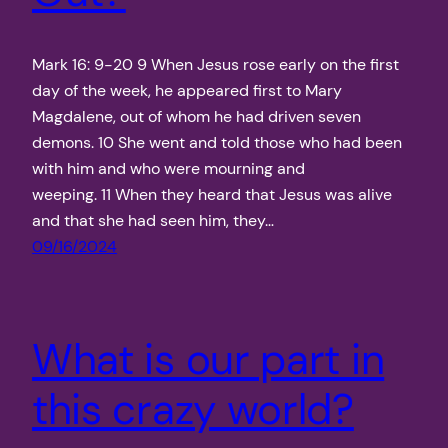
Mark 16: 9-20 9 When Jesus rose early on the first
day of the week, he appeared first to Mary
Magdalene, out of whom he had driven seven
demons. 10 She went and told those who had been
with him and who were mourning and
weeping. 11 When they heard that Jesus was alive
and that she had seen him, they…
09/16/2024
What is our part in
this crazy world?