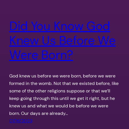
Did You Know God
Knew Us Before We
Were Born?
God knew us before we were born, before we were
formed in the womb. Not that we existed before, like
some of the other religions suppose or that we’ll
keep going through this until we get it right, but he
knew us and what we would be before we were
born. Our days are already…
01/16/2023