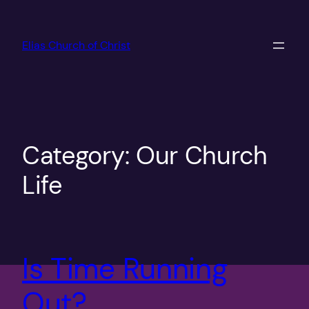
Skip
to
Elias Church of Christ
content
Category:
Our Church
Life
Is Time Running
Out?