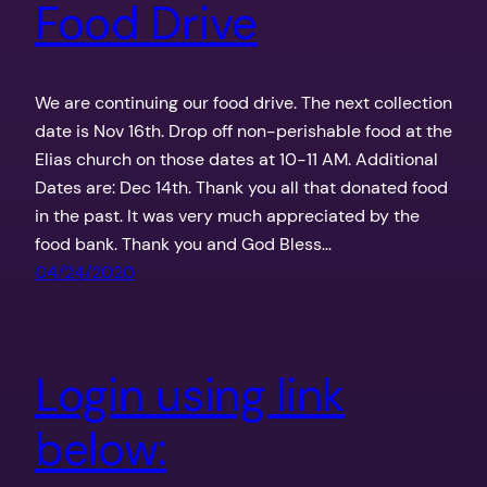
Food Drive
We are continuing our food drive. The next collection
date is Nov 16th. Drop off non-perishable food at the
Elias church on those dates at 10-11 AM. Additional
Dates are: Dec 14th. Thank you all that donated food
in the past. It was very much appreciated by the
food bank. Thank you and God Bless…
04/24/2020
Login using link
below: