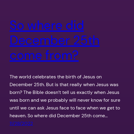
So where did
December 25th
come from?
The world celebrates the birth of Jesus on
December 25th. But is that really when Jesus was
born? The Bible doesn’t tell us exactly when Jesus
was born and we probably will never know for sure
until we can ask Jesus face to face when we get to
heaven. So where did December 25th come…
11/28/2022