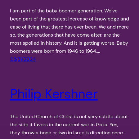
I am part of the baby boomer generation. We’ve
been part of the greatest increase of knowledge and
ease of living that there has ever been. We and more
so, the generations that have come after, are the
most spoiled in history. And it is getting worse. Baby
boomers were born from 1946 to 1964.…
03/31/2024
Philip Kershner
The United Church of Christ is not very subtle about
the side it favors in the current war in Gaza. Yes,
they throw a bone or two in Israel’s direction once-