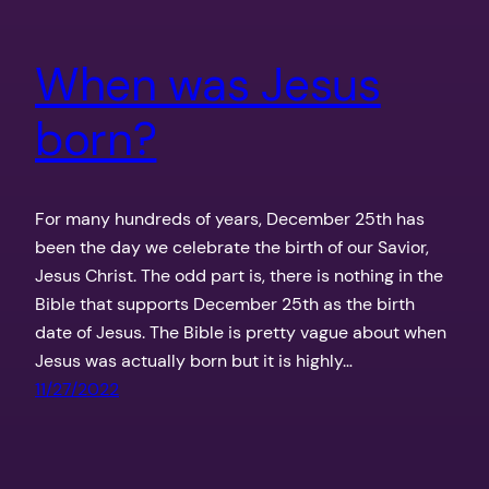
When was Jesus
born?
For many hundreds of years, December 25th has
been the day we celebrate the birth of our Savior,
Jesus Christ. The odd part is, there is nothing in the
Bible that supports December 25th as the birth
date of Jesus. The Bible is pretty vague about when
Jesus was actually born but it is highly…
11/27/2022