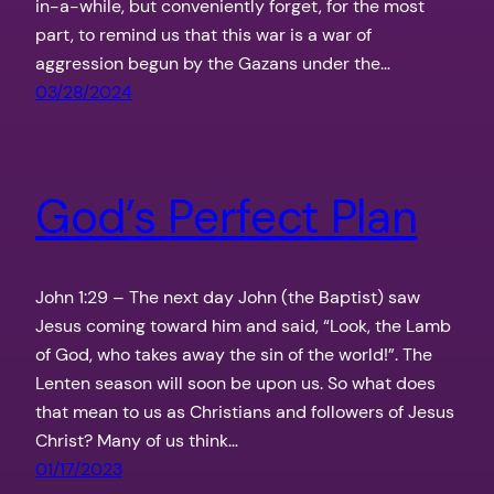
in-a-while, but conveniently forget, for the most
part, to remind us that this war is a war of
aggression begun by the Gazans under the…
03/28/2024
God’s Perfect Plan
John 1:29 – The next day John (the Baptist) saw
Jesus coming toward him and said, “Look, the Lamb
of God, who takes away the sin of the world!”. The
Lenten season will soon be upon us. So what does
that mean to us as Christians and followers of Jesus
Christ? Many of us think…
01/17/2023