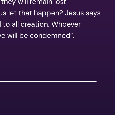
they will remain lost
sus let that happen? Jesus says
l to all creation. Whoever
eve will be condemned”.