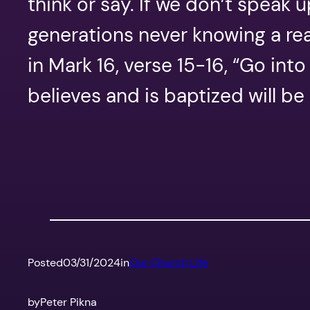
think or say. If we don’t speak 
generations never knowing a rea
in Mark 16, verse 15-16, “Go int
believes and is baptized will b
Posted
03/31/2024
in
Our Church Life
by
Peter Pikna