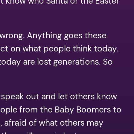
ut know who Santa or the Easter
o wrong. Anything goes these
ct on what people think today.
oday are lost generations. So
 speak out and let others know
people from the Baby Boomers to
, afraid of what others may