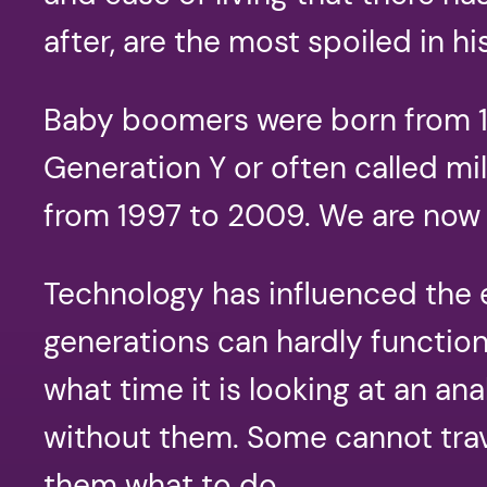
after, are the most spoiled in hi
Baby boomers were born from 19
Generation Y or often called mi
from 1997 to 2009. We are now 
Technology has influenced the e
generations can hardly function 
what time it is looking at an a
without them. Some cannot trav
them what to do.