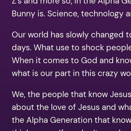
Z’s and more so, in the Alpha G
Bunny is. Science, technology 
Our world has slowly changed to
days. What use to shock people
When it comes to God and knowi
what is our part in this crazy w
We, the people that know Jesus,
about the love of Jesus and wh
the Alpha Generation that know 