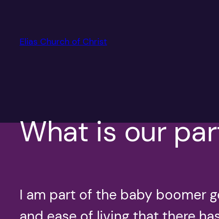
Skip
to
content
Elias Church of Christ
What is our par
I am part of the baby boomer g
and ease of living that there h