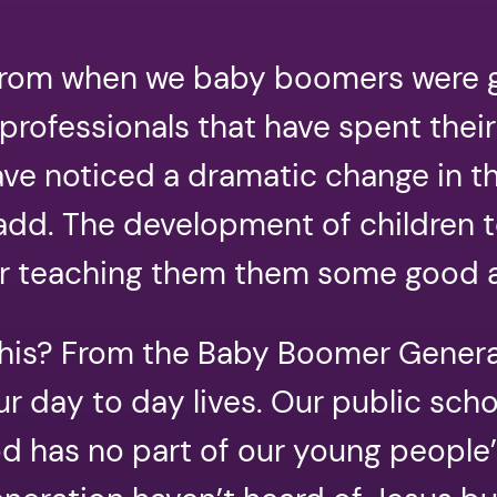
 from when we baby boomers were g
professionals that have spent their
ave noticed a dramatic change in t
 add. The development of children t
er teaching them them some good 
f this? From the Baby Boomer Gener
ur day to day lives. Our public sch
 has no part of our young people’s