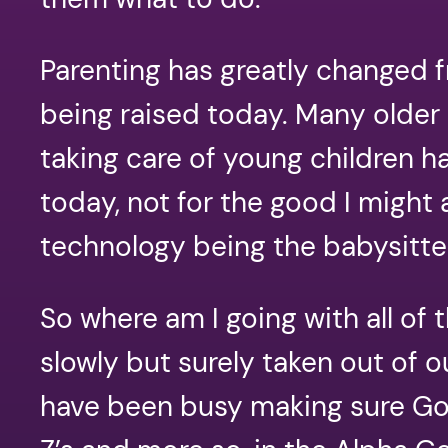
Parenting has greatly changed
being raised today. Many older 
taking care of young children h
today, not for the good I might
technology being the babysitt
So where am I going with all o
slowly but surely taken out of o
have been busy making sure God