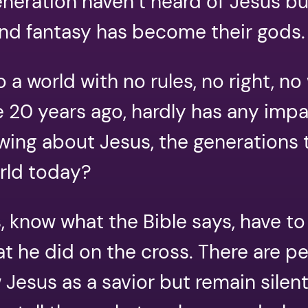
eneration haven’t heard of Jesus b
and fantasy has become their gods.
 a world with no rules, no right, n
 20 years ago, hardly has any impa
ng about Jesus, the generations t
orld today?
 know what the Bible says, have to
at he did on the cross. There are 
Jesus as a savior but remain silent