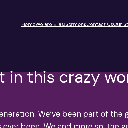
Home
We are Elias!
Sermons
Contact Us
Our St
t in this crazy wo
eneration. We’ve been part of the 
as ever been. We and more so, the 