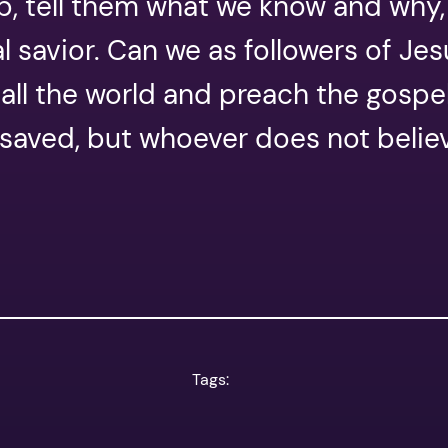
up, tell them what we know and why, 
l savior. Can we as followers of Je
o all the world and preach the gospe
e saved, but whoever does not beli
Tags: