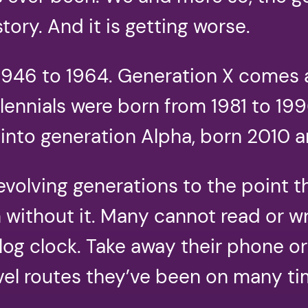
story. And it is getting worse.
46 to 1964. Generation X comes af
llennials were born from 1981 to 1
into generation Alpha, born 2010 a
volving generations to the point th
without it. Many cannot read or wri
nalog clock. Take away their phone o
el routes they’ve been on many tim