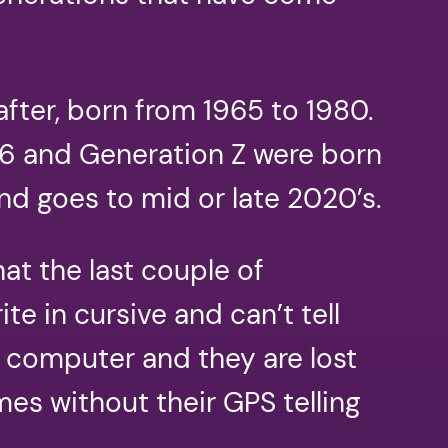
ter, born from 1965 to 1980.
996 and Generation Z were born
nd goes to mid or late 2020’s.
at the last couple of
te in cursive and can’t tell
r computer and they are lost
es without their GPS telling