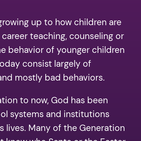
rowing up to how children are
 career teaching, counseling or
he behavior of younger children
oday consist largely of
and mostly bad behaviors.
ation to now, God has been
ool systems and institutions
 lives. Many of the Generation