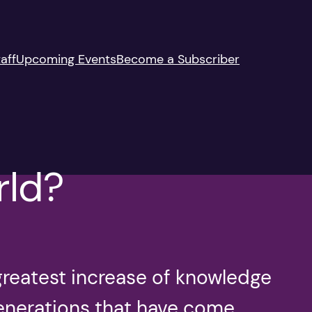
aff
Upcoming Events
Become a Subscriber
rld?
greatest increase of knowledge
generations that have come